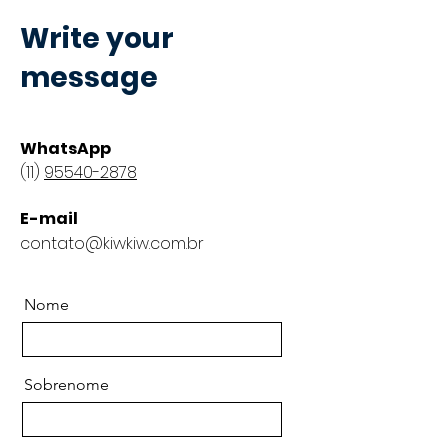
Write your
message
WhatsApp
(11)
95540-2878
E-mail
contato@kiwkiw.com.br
Nome
Sobrenome