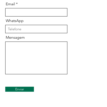
Email
WhatsApp
Mensagem
Enviar