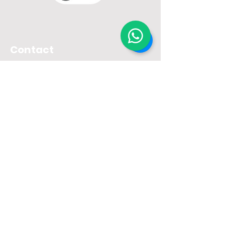
Contact
Unit I
- Nobel Sicard Cursini
Street, 49
Postal Code:
02736-100
- São
Paulo - SP
Unit II
- Rua Manuel de Carvalho,
339
Postal Code:
02912-020
- São
Paulo - SP
Unit III
– Rua Carlos Alberto
Moretti, 153
Postal Code:
02962-000
– São
Paulo - SP