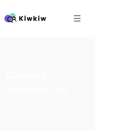
Contact
We're real, let's talk.
Get in touch and we will
respond as soon as possible.