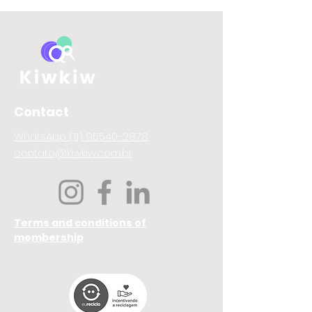
Contact
WhatsApp (11) 95540-2878
contato@kiwkiw.com.br
Terms and conditions of
membership